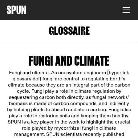
GLOSSAIRE
FUNGI AND CLIMATE
Fungi and climate. As ecosystem engineers [hyperlink
glossary def] fungi are central to regulating Earth's
climate because they are an integral part of the carbon
cycle. Fungi play a role in climate regulation by
sequestering carbon both directly, as fungal networks’
biomass is made of carbon compounds, and indirectly
by helping plants to absorb and store carbon. Fungi also
play a role in restoring soils and keeping them healthy.
SPUN is a key player in the work to highlight the crucial
role played by mycorrhizal fungi in climate
management. SPUN scientists recently published