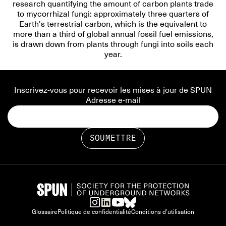
research quantifying the amount of carbon plants trade
to mycorrhizal fungi: approximately three quarters of
Earth's terrestrial carbon, which is the equivalent to
more than a third of global annual fossil fuel emissions,
is drawn down from plants through fungi into soils each
year.
Inscrivez-vous pour recevoir les mises à jour de SPUN
Adresse e-mail
Glossaire
Politique de confidentialité
Conditions d'utilisation