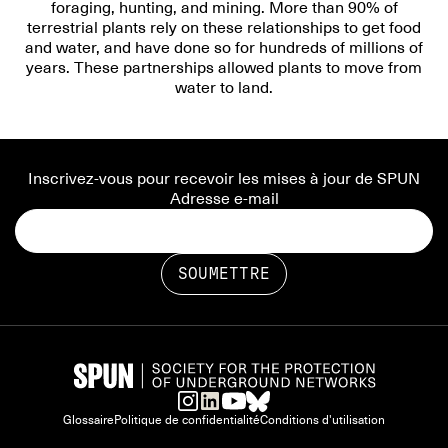
foraging, hunting, and mining. More than 90% of
terrestrial plants rely on these relationships to get food
and water, and have done so for hundreds of millions of
years. These partnerships allowed plants to move from
water to land.
Inscrivez-vous pour recevoir les mises à jour de SPUN
Adresse e-mail
Glossaire
Politique de confidentialité
Conditions d'utilisation