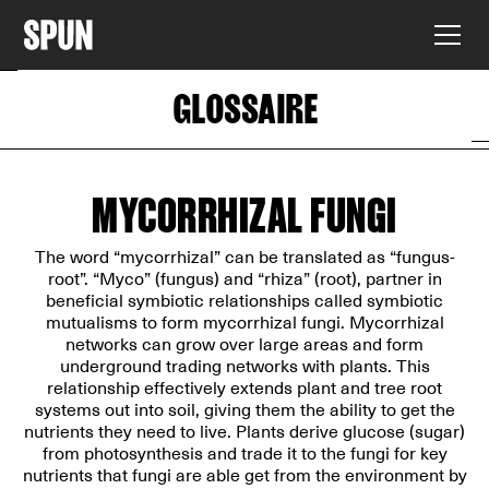
GLOSSAIRE
MYCORRHIZAL FUNGI
The word “mycorrhizal” can be translated as “fungus-
root”. “Myco” (fungus) and “rhiza” (root), partner in
beneficial symbiotic relationships called symbiotic
mutualisms to form mycorrhizal fungi. Mycorrhizal
networks can grow over large areas and form
underground trading networks with plants. This
relationship effectively extends plant and tree root
systems out into soil, giving them the ability to get the
nutrients they need to live. Plants derive glucose (sugar)
from photosynthesis and trade it to the fungi for key
nutrients that fungi are able get from the environment by