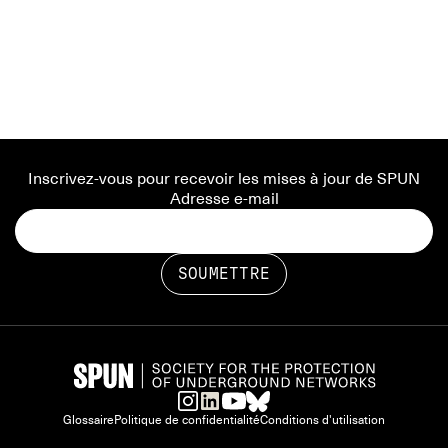
Inscrivez-vous pour recevoir les mises à jour de SPUN
Adresse e-mail
Glossaire
Politique de confidentialité
Conditions d'utilisation