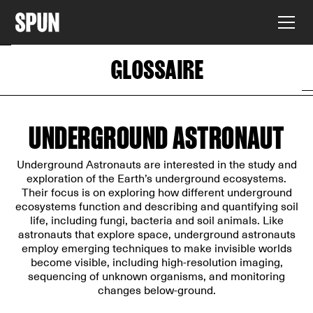
GLOSSAIRE
UNDERGROUND ASTRONAUT
Underground Astronauts are interested in the study and
exploration of the Earth’s underground ecosystems.
Their focus is on exploring how different underground
ecosystems function and describing and quantifying soil
life, including fungi, bacteria and soil animals. Like
astronauts that explore space, underground astronauts
employ emerging techniques to make invisible worlds
become visible, including high-resolution imaging,
sequencing of unknown organisms, and monitoring
changes below-ground.