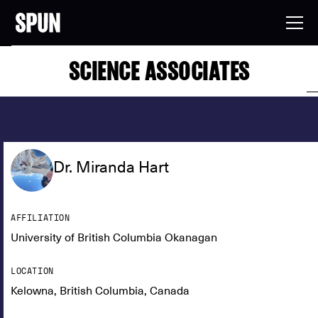
SCIENCE ASSOCIATES
Dr. Miranda Hart
AFFILIATION
University of British Columbia Okanagan
LOCATION
Kelowna, British Columbia, Canada