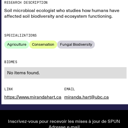
RESEARCH DESCRIPTION
Soil microbioal ecologist who studies how humans have
affected soil biodiversity and ecosystem functioning.
SPECIALIZATIONS
Agriculture
Conservation
Fungal Biodiversity
BIOMES
No items found.
LINK
EMAIL
https://www.mirandahart.ca
miranda.hart@ubc.ca
Inscrivez-vous pour recevoir les mises à jour de SPUN
Adresse e-mail