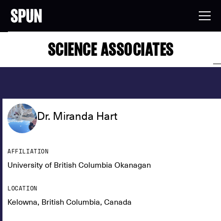
SCIENCE ASSOCIATES
Dr. Miranda Hart
AFFILIATION
University of British Columbia Okanagan
LOCATION
Kelowna, British Columbia, Canada