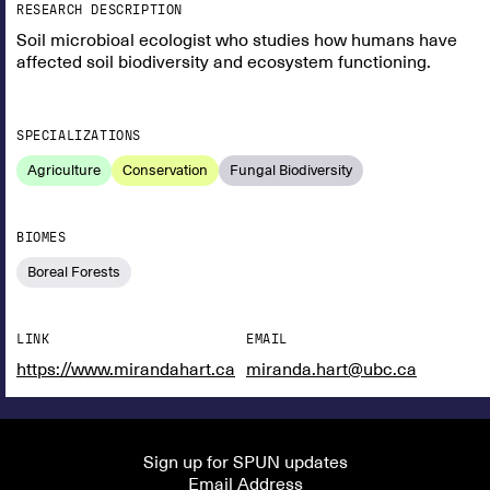
RESEARCH DESCRIPTION
Soil microbioal ecologist who studies how humans have
affected soil biodiversity and ecosystem functioning.
SPECIALIZATIONS
Agriculture
Conservation
Fungal Biodiversity
BIOMES
Boreal Forests
LINK
EMAIL
https://www.mirandahart.ca
miranda.hart@ubc.ca
Sign up for SPUN updates
Email Address