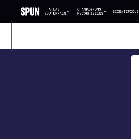
ATLAS 
CHAMPIGNONS 
SCIENTIFIQUE
SOUTERRAIN
MYCORHIZIENS