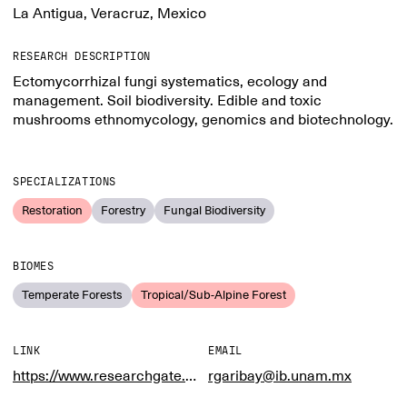
La Antigua, Veracruz, Mexico
RESEARCH DESCRIPTION
Ectomycorrhizal fungi systematics, ecology and
management. Soil biodiversity. Edible and toxic
mushrooms ethnomycology, genomics and biotechnology.
SPECIALIZATIONS
Restoration
Forestry
Fungal Biodiversity
BIOMES
Temperate Forests
Tropical/Sub-Alpine Forest
LINK
EMAIL
https://www.researchgate.net/profile/Roberto_Garibay-Orijel
rgaribay@ib.unam.mx