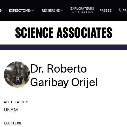
EXPLORATEURS
S
EXPÉDITIONS
RECHERCHE
PRESSE
À PR
SOUTERRAINS
SCIENCE ASSOCIATES
Dr. Roberto
Garibay Orijel
AFFILIATION
UNAM
LOCATION