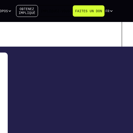
OBTENEZ
OPOS
IMPLIQUEZ-VOUS
FAITES UN DON
FR
IMPLIQUÉ