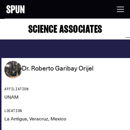
SCIENCE ASSOCIATES
Dr. Roberto Garibay Orijel
AFFILIATION
UNAM
LOCATION
La Antigua, Veracruz, Mexico