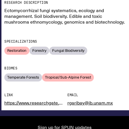
RESEARCH DESCRIPTION
Ectomycorrhizal fungi systematics, ecology and
management. Soil biodiversity. Edible and toxic
mushrooms ethnomycology, genomics and biotechnology.
SPECIALIZATIONS
Restoration
Forestry
Fungal Biodiversity
BIOMES
Temperate Forests
Tropical/Sub-Alpine Forest
LINK
EMAIL
https://www.researchgate.net/profile/Roberto_Garibay-Orijel
rgaribay@ib.unam.mx
Sign up for SPUN updates