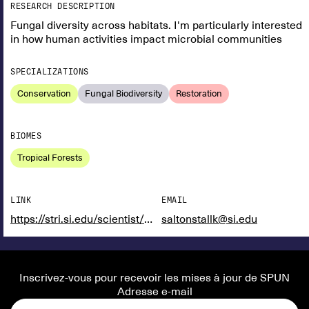
RESEARCH DESCRIPTION
Fungal diversity across habitats. I'm particularly interested
in how human activities impact microbial communities
SPECIALIZATIONS
Conservation
Fungal Biodiversity
Restoration
BIOMES
Tropical Forests
LINK
EMAIL
https://stri.si.edu/scientist/kristin-saltonstall
saltonstallk@si.edu
Inscrivez-vous pour recevoir les mises à jour de SPUN
Adresse e-mail