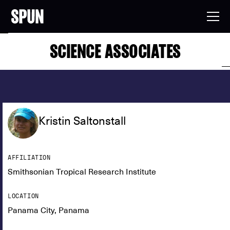
SCIENCE ASSOCIATES
Kristin Saltonstall
AFFILIATION
Smithsonian Tropical Research Institute
LOCATION
Panama City, Panama