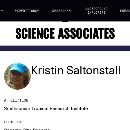
UNDERGROUND
S
EXPEDITIONS
RESEARCH
PRES
EXPLORERS
SCIENCE ASSOCIATES
Kristin Saltonstall
AFFILIATION
Smithsonian Tropical Research Institute
LOCATION