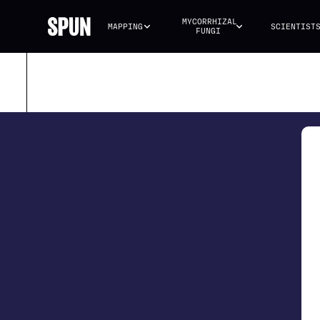
MYCORRHIZAL 
MAPPING
SCIENTIST
FUNGI