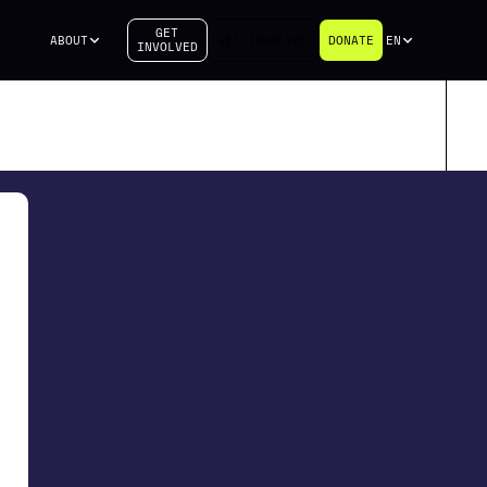
GET
S
ABOUT
GET INVOLVED
DONATE
EN
INVOLVED