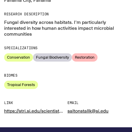
Panama City, Panama
RESEARCH DESCRIPTION
Fungal diversity across habitats. I'm particularly
interested in how human activities impact microbial
communities
SPECIALIZATIONS
Conservation
Fungal Biodiversity
Restoration
BIOMES
Tropical Forests
LINK
EMAIL
https://stri.si.edu/scientist/kristin-saltonstall
saltonstallk@si.edu