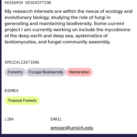
RESEARCH DESCRIPTION
My research interests are within the nexus of ecology and
evolutionary biology, studying the role of fungi in
generating and maintaining biodiversity. Some current
project I am currently working on include the mycobiome
of the deep earth and deep sea, systematics of
leotiomycetes, and fungal community assembly.
SPECIALIZATIONS
Forestry
Fungal Biodiversity
Restoration
BIOMES
Tropical Forests
LINK
EMAIL
qmoon@umich.edu