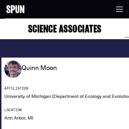
SCIENCE ASSOCIATES
Quinn Moon
AFFILIATION
University of Michigan (Department of Ecology and Evolutio
LOCATION
Ann Arbor, MI