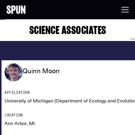
SCIENCE ASSOCIATES
Quinn Moon
AFFILIATION
University of Michigan (Department of Ecology and Evolutio
LOCATION
Ann Arbor, MI