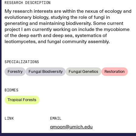
RESEARCH DESCRIPTION
My research interests are within the nexus of ecology and
evolutionary biology, studying the role of fungi in
generating and maintaining biodiversity. Some current
project I am currently working on include the mycobiome
of the deep earth and deep sea, systematics of
leotiomycetes, and fungal community assembly.
SPECIALIZATIONS
Forestry
Fungal Biodiversity
Fungal Genetics
Restoration
BIOMES
Tropical Forests
LINK
EMAIL
qmoon@umich.edu