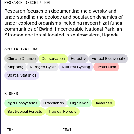
RESEARCH DESCRIPTION
Research focuses on documenting the diversity and
understanding the ecology and population dynamics of
under explored organisms including mycorrhizal fungal
communities of Bwindi Impenetrable National Park, an
Afromontane forest located in southwestern, Uganda.
SPECIALIZATIONS
Climate Change
Conservation
Forestry
Fungal Biodiversity
Mapping
Nitrogen Cycle
Nutrient Cycling
Restoration
Spatial Statistics
BIOMES
Agri-Ecosystems
Grasslands
Highlands
Savannah
Subtropical Forests
Tropical Forests
LINK
EMAIL