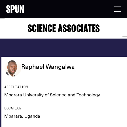
SCIENCE ASSOCIATES
Raphael Wangalwa
AFFILIATION
Mbarara University of Science and Technology
LOCATION
Mbarara, Uganda