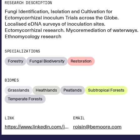
RESEARCH DESCRIPTION
Fungi Identification, Isolation and Cultivation for
Ectomycorrhizal inoculum Trials across the Globe.
Localised eDNA surveys of inoculation sites.
Ectomycorrhizal research. Mycoremediation of waterways.
Ethnomycology research
SPECIALIZATIONS
Forestry
Fungal Biodiversity
Restoration
BIOMES
Grasslands
Heathlands
Peatlands
Subtropical Forests
Temperate Forests
LINK
EMAIL
https://www.linkedin.com/in/r%C3%B3is%C3%ADn-moore-5b88ab1b9/
roisin@bemoore.com