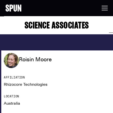
SCIENCE ASSOCIATES
Roisin Moore
AFFILIATION
Rhizocore Technologies
LOCATION
Australia