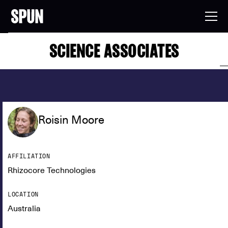
SCIENCE ASSOCIATES
Roisin Moore
AFFILIATION
Rhizocore Technologies
LOCATION
Australia