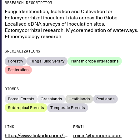
RESEARCH DESCRIPTION
Fungi Identification, Isolation and Cultivation for
Ectomycorrhizal inoculum Trials across the Globe.
Localised eDNA surveys of inoculation sites.
Ectomycorrhizal research. Mycoremediation of waterways.
Ethnomycology research
SPECIALIZATIONS
Forestry
Fungal Biodiversity
Plant microbe interactions
Restoration
BIOMES
Boreal Forests
Grasslands
Heathlands
Peatlands
Subtropical Forests
Temperate Forests
LINK
EMAIL
https://www.linkedin.com/in/r%C3%B3is%C3%ADn-moore-5b88ab1b9/
roisin@bemoore.com