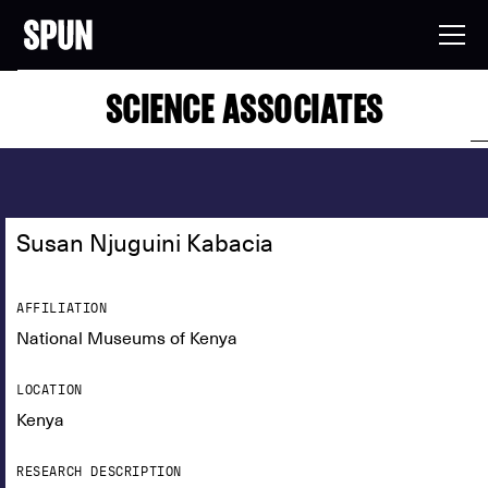
SCIENCE ASSOCIATES
Susan Njuguini Kabacia
AFFILIATION
National Museums of Kenya
LOCATION
Kenya
RESEARCH DESCRIPTION