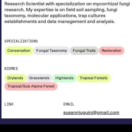
Research Scientist with specialization on mycorrhizal fungi
research. My expertise is on field soil sampling, fungi
taxonomy, molecular applications, trap cultures
establishments and data management and analysis.
SPECIALIZATIONS
Conservation
Fungal Taxonomy
Fungal Traits
Restoration
BIOMES
Drylands
Grasslands
Highlands
Tropical Forests
Tropical/Sub-Alpine Forest
LINK
EMAIL
susannjuguini@gmail.com