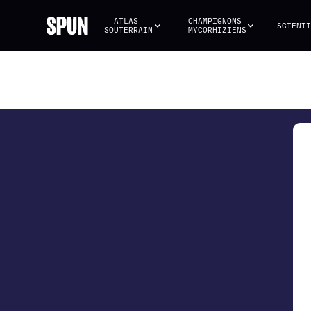
ATLAS 
CHAMPIGNONS 
SCIENTI
SOUTERRAIN
MYCORHIZIENS