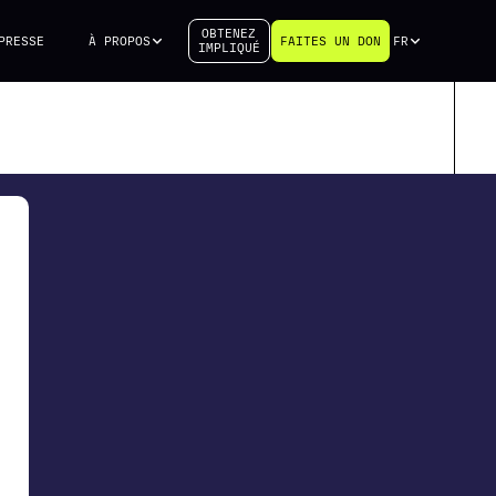
OBTENEZ
PRESSE
À PROPOS
FAITES UN DON
FR
IMPLIQUÉ