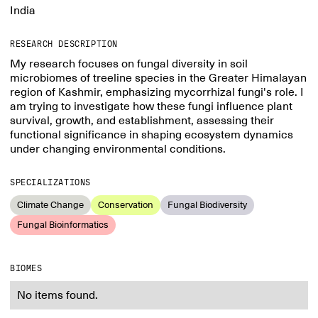
India
RESEARCH DESCRIPTION
My research focuses on fungal diversity in soil
microbiomes of treeline species in the Greater Himalayan
region of Kashmir, emphasizing mycorrhizal fungi's role. I
am trying to investigate how these fungi influence plant
survival, growth, and establishment, assessing their
functional significance in shaping ecosystem dynamics
under changing environmental conditions.
SPECIALIZATIONS
Climate Change
Conservation
Fungal Biodiversity
Fungal Bioinformatics
BIOMES
No items found.