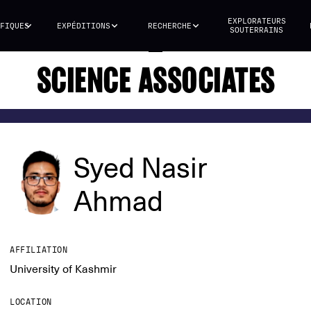
EXPLORATEURS
FIQUES
EXPÉDITIONS
RECHERCHE
SOUTERRAINS
SCIENCE ASSOCIATES
Syed Nasir
Ahmad
AFFILIATION
University of Kashmir
LOCATION