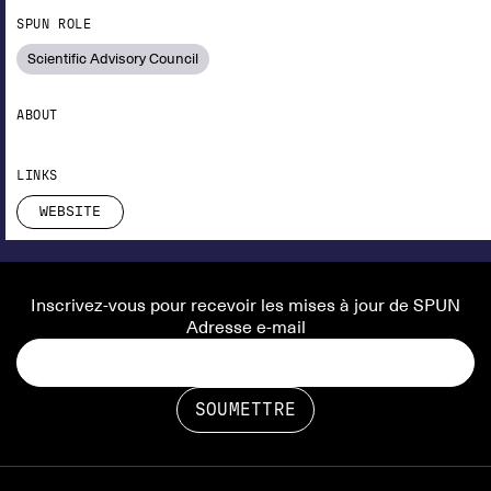
SPUN ROLE
Scientific Advisory Council
ABOUT
LINKS
WEBSITE
Inscrivez-vous pour recevoir les mises à jour de SPUN
Adresse e-mail