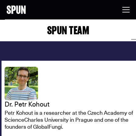
SPUN TEAM
Dr. Petr Kohout
Petr Kohout is a researcher at the Czech Academy of
ScienceCharles University in Prague and one of the
founders of GlobalFungi.