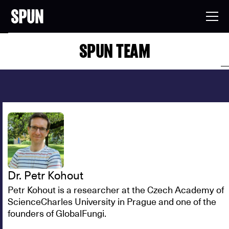
SPUN TEAM
Dr. Petr Kohout
Petr Kohout is a researcher at the Czech Academy of
ScienceCharles University in Prague and one of the
founders of GlobalFungi.