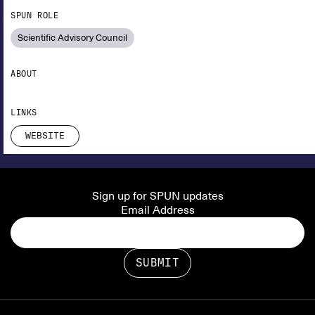
SPUN ROLE
Scientific Advisory Council
ABOUT
LINKS
WEBSITE
Sign up for SPUN updates
Email Address