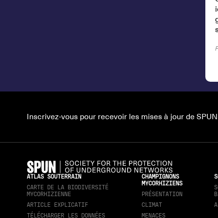
s
Inscrivez-vous pour recevoir les mises à jour de SPUN
ATLAS SOUTERRAIN
CHAMPIGNONS
S
MYCORHIZIENS
CARTE DE LA BIODIVERSITÉ
S
MYCORHIZIENNE
PRÉSENTATION
B
ARTICLE EXPLICATIF
CLIMAT
A
TÉLÉCHARGER LES DONNÉES
MENACES