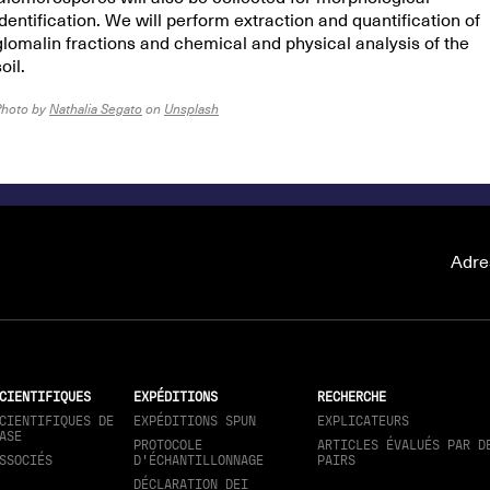
identification. We will perform extraction and quantification of
glomalin fractions and chemical and physical analysis of the
oil.
Photo by
Nathalia Segato
on
Unsplash
Adre
CIENTIFIQUES
EXPÉDITIONS
RECHERCHE
CIENTIFIQUES DE
EXPÉDITIONS SPUN
EXPLICATEURS
ASE
PROTOCOLE
ARTICLES ÉVALUÉS PAR D
SSOCIÉS
D'ÉCHANTILLONNAGE
PAIRS
DÉCLARATION DEI