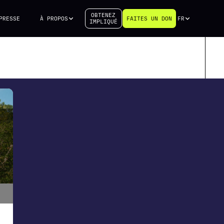
OBTENEZ
PRESSE
À PROPOS
FAITES UN DON
FR
IMPLIQUÉ