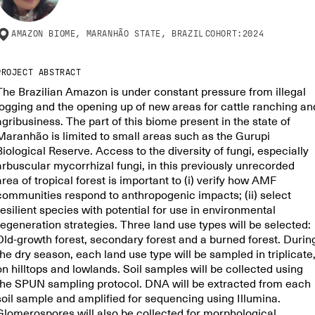
AMAZON BIOME, MARANHÃO STATE, BRAZIL
COHORT:
2024
PROJECT ABSTRACT
The Brazilian Amazon is under constant pressure from illegal
logging and the opening up of new areas for cattle ranching an
agribusiness. The part of this biome present in the state of
Maranhão is limited to small areas such as the Gurupi
Biological Reserve. Access to the diversity of fungi, especially
arbuscular mycorrhizal fungi, in this previously unrecorded
area of tropical forest is important to (i) verify how AMF
communities respond to anthropogenic impacts; (ii) select
resilient species with potential for use in environmental
regeneration strategies. Three land use types will be selected:
Old-growth forest, secondary forest and a burned forest. Durin
the dry season, each land use type will be sampled in triplicate
on hilltops and lowlands. Soil samples will be collected using
the SPUN sampling protocol. DNA will be extracted from each
soil sample and amplified for sequencing using Illumina.
Glomerospores will also be collected for morphological