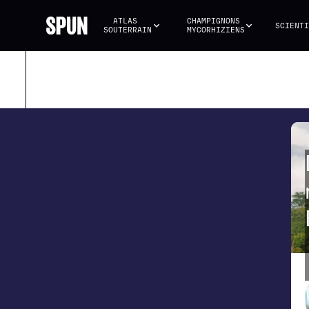
ATLAS 
CHAMPIGNONS 
SCIENTI
SOUTERRAIN
MYCORHIZIENS