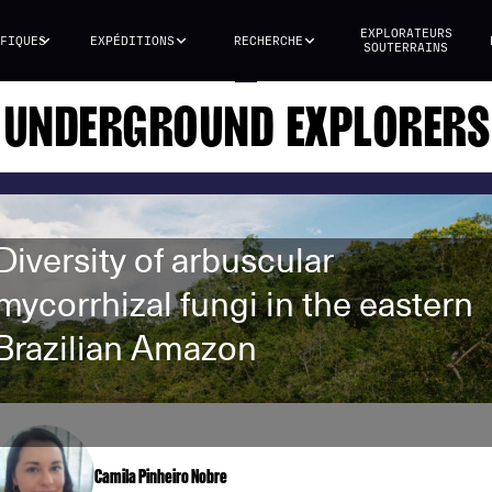
EXPLORATEURS
FIQUES
EXPÉDITIONS
RECHERCHE
SOUTERRAINS
UNDERGROUND EXPLORERS
Diversity of arbuscular
mycorrhizal fungi in the eastern
Brazilian Amazon
Camila Pinheiro Nobre