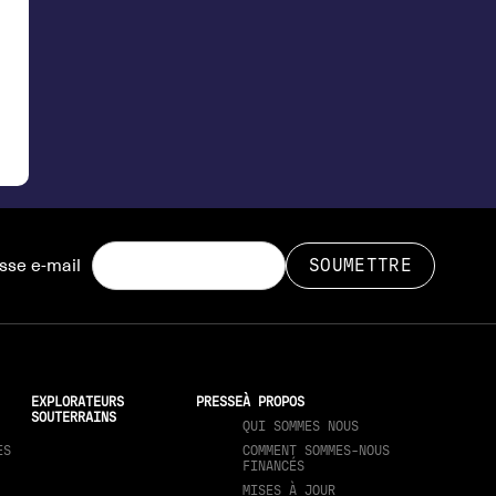
sse e-mail
EXPLORATEURS
PRESSE
À PROPOS
SOUTERRAINS
QUI SOMMES NOUS
ES
COMMENT SOMMES-NOUS
FINANCÉS
MISES À JOUR