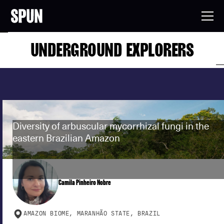
UNDERGROUND EXPLORERS
Diversity of arbuscular mycorrhizal fungi in the
eastern Brazilian Amazon
Camila Pinheiro Nobre
AMAZON BIOME, MARANHÃO STATE, BRAZIL