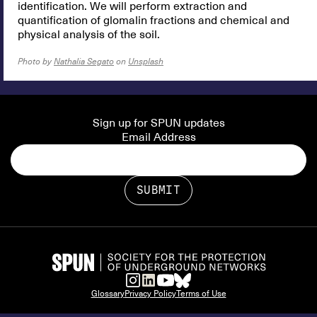
identification. We will perform extraction and
quantification of glomalin fractions and chemical and
physical analysis of the soil.
Photo by
Nathalia Segato
on
Unsplash
Sign up for SPUN updates
Email Address
Glossary
Privacy Policy
Terms of Use