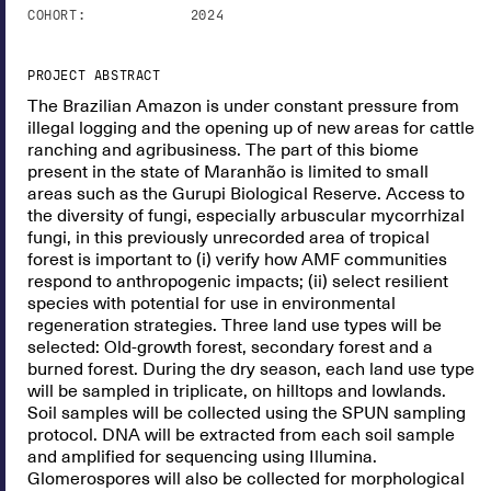
COHORT:
2024
PROJECT ABSTRACT
The Brazilian Amazon is under constant pressure from
illegal logging and the opening up of new areas for cattle
ranching and agribusiness. The part of this biome
present in the state of Maranhão is limited to small
areas such as the Gurupi Biological Reserve. Access to
the diversity of fungi, especially arbuscular mycorrhizal
fungi, in this previously unrecorded area of tropical
forest is important to (i) verify how AMF communities
respond to anthropogenic impacts; (ii) select resilient
species with potential for use in environmental
regeneration strategies. Three land use types will be
selected: Old-growth forest, secondary forest and a
burned forest. During the dry season, each land use type
will be sampled in triplicate, on hilltops and lowlands.
Soil samples will be collected using the SPUN sampling
protocol. DNA will be extracted from each soil sample
and amplified for sequencing using Illumina.
Glomerospores will also be collected for morphological