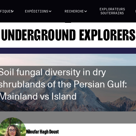
EXPLORATEURS
FIQUES
EXPÉDITIONS
RECHERCHE
SOUTERRAINS
UNDERGROUND EXPLORERS
Soil fungal diversity in dry
shrublands of the Persian Gulf:
Mainland vs Island
Niloufar Hagh Doust