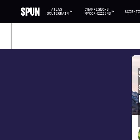
ATLAS 
CHAMPIGNONS 
SCIENTI
SOUTERRAIN
MYCORHIZIENS