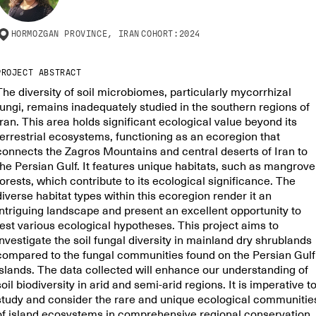
HORMOZGAN PROVINCE, IRAN
COHORT:
2024
PROJECT ABSTRACT
The diversity of soil microbiomes, particularly mycorrhizal
fungi, remains inadequately studied in the southern regions of
Iran. This area holds significant ecological value beyond its
terrestrial ecosystems, functioning as an ecoregion that
connects the Zagros Mountains and central deserts of Iran to
the Persian Gulf. It features unique habitats, such as mangrove
forests, which contribute to its ecological significance. The
diverse habitat types within this ecoregion render it an
intriguing landscape and present an excellent opportunity to
test various ecological hypotheses. This project aims to
investigate the soil fungal diversity in mainland dry shrublands
compared to the fungal communities found on the Persian Gulf
islands. The data collected will enhance our understanding of
soil biodiversity in arid and semi-arid regions. It is imperative t
study and consider the rare and unique ecological communitie
of island ecosystems in comprehensive regional conservation