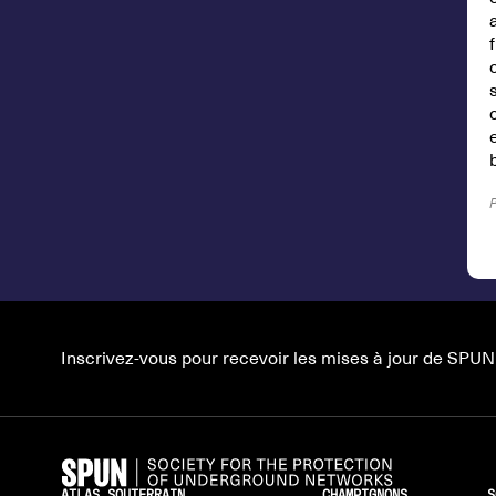
Inscrivez-vous pour recevoir les mises à jour de SPUN
ATLAS SOUTERRAIN
CHAMPIGNONS
S