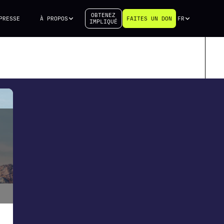
OBTENEZ
PRESSE
À PROPOS
FAITES UN DON
FR
IMPLIQUÉ