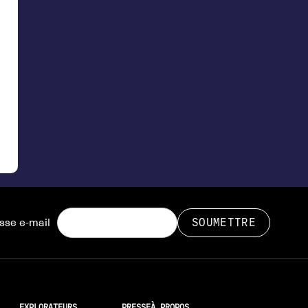
sse e-mail
EXPLORATEURS
PRESSE
À PROPOS