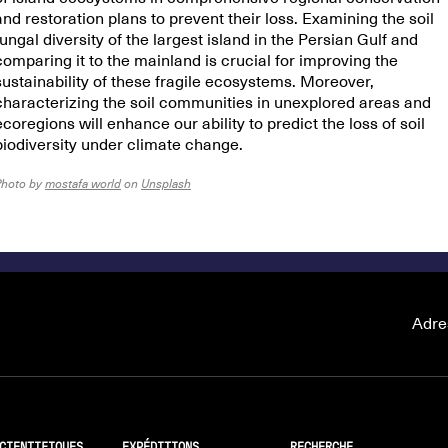
and restoration plans to prevent their loss. Examining the soil
fungal diversity of the largest island in the Persian Gulf and
comparing it to the mainland is crucial for improving the
sustainability of these fragile ecosystems. Moreover,
characterizing the soil communities in unexplored areas and
ecoregions will enhance our ability to predict the loss of soil
biodiversity under climate change.
Photo by
mostafa world
on
Unsplash
Adre
CIENTIFIQUES
EXPÉDITIONS
RECHERCHE