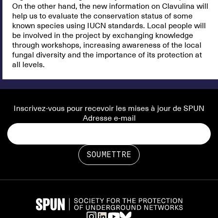
On the other hand, the new information on Clavulina will
help us to evaluate the conservation status of some
known species using IUCN standards. Local people will
be involved in the project by exchanging knowledge
through workshops, increasing awareness of the local
fungal diversity and the importance of its protection at
all levels.
Inscrivez-vous pour recevoir les mises à jour de SPUN
Adresse e-mail