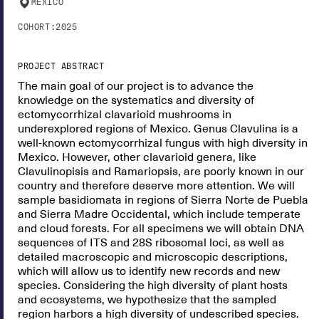
MEXICO
COHORT:
2025
PROJECT ABSTRACT
The main goal of our project is to advance the
knowledge on the systematics and diversity of
ectomycorrhizal clavarioid mushrooms in
underexplored regions of Mexico. Genus Clavulina is a
well-known ectomycorrhizal fungus with high diversity in
Mexico. However, other clavarioid genera, like
Clavulinopisis and Ramariopsis, are poorly known in our
country and therefore deserve more attention. We will
sample basidiomata in regions of Sierra Norte de Puebla
and Sierra Madre Occidental, which include temperate
and cloud forests. For all specimens we will obtain DNA
sequences of ITS and 28S ribosomal loci, as well as
detailed macroscopic and microscopic descriptions,
which will allow us to identify new records and new
species. Considering the high diversity of plant hosts
and ecosystems, we hypothesize that the sampled
region harbors a high diversity of undescribed species.