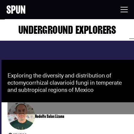
UNDERGROUND EXPLORERS
Exploring the diversity and distribution of
ectomycorrhizal clavarioid fungi in temperate
and subtropical regions of Mexico
Rodolfo Salas Lizana