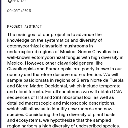
MEXICO
COHORT:
2025
PROJECT ABSTRACT
The main goal of our project is to advance the
knowledge on the systematics and diversity of
ectomycorrhizal clavarioid mushrooms in
underexplored regions of Mexico. Genus Clavulina is a
well-known ectomycorrhizal fungus with high diversity in
Mexico. However, other clavarioid genera, like
Clavulinopisis and Ramariopsis, are poorly known in our
country and therefore deserve more attention. We will
sample basidiomata in regions of Sierra Norte de Puebla
and Sierra Madre Occidental, which include temperate
and cloud forests. For all specimens we will obtain DNA
sequences of ITS and 28S ribosomal loci, as well as
detailed macroscopic and microscopic descriptions,
which will allow us to identify new records and new
species. Considering the high diversity of plant hosts
and ecosystems, we hypothesize that the sampled
region harbors a high diversity of undescribed species.