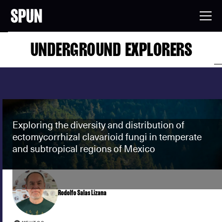
UNDERGROUND EXPLORERS
Exploring the diversity and distribution of
ectomycorrhizal clavarioid fungi in temperate
and subtropical regions of Mexico
Rodolfo Salas Lizana