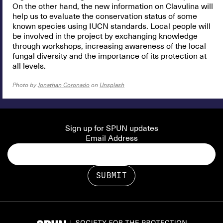
On the other hand, the new information on Clavulina will
help us to evaluate the conservation status of some
known species using IUCN standards. Local people will
be involved in the project by exchanging knowledge
through workshops, increasing awareness of the local
fungal diversity and the importance of its protection at
all levels.
Photo by
Jonathan Coronado
on
Unsplash
Sign up for SPUN updates
Email Address