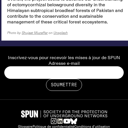
of ectomycorrhizal belowground diversity in the
Himalayan subtropical broadleaf forests of Pakistan and
contribute to the conservation and sustainable
management of these critical forest ecosystems.
Photo by
Shujaat Muzaffar
on
Unsplash
Inscrivez-vous pour recevoir les mises à jour de SPUN
Adresse e-mail
Glossaire
Politique de confidentialité
Conditions d'utilisation