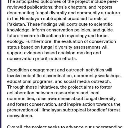
The anticipated outcomes of the project include peer-
reviewed publications, thesis chapters, and reports
documenting fungal diversity and community structure
in the Himalayan subtropical broadleaf forests of
Pakistan. These findings will contribute to scientific
knowledge, inform conservation policies, and guide
future research directions in mycology and forest
ecology. Furthermore, the evaluation of conservation
status based on fungal diversity assessments will
support evidence-based decision-making and
conservation prioritization efforts.
Expedition engagement and outreach activities will
involve scientific dissemination, community workshops,
educational programs, and social media outreach.
Through these initiatives, the project aims to foster
collaboration between researchers and local
communities, raise awareness about fungal diversity
and forest conservation, and inspire action towards the
preservation of Himalayan subtropical broadleaf forest
ecosystems.
Overall, the project seeks to advance our understanding