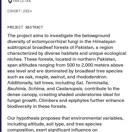
PAKISTAN
COHORT:
2024
PROJECT ABSTRACT
The project aims to investigate the belowground
diversity of ectomycorrhizal fungi in the Himalayan
subtropical broadleaf forests of Pakistan, a region
characterized by diverse habitats and unique ecological
niches. These forests, located in northern Pakistan,
span altitudes ranging from 500 to 2,000 meters above
sea level and are dominated by broadleaf tree species
such as oak, maple, walnut, and rhododendron.
Additionally, tall trees, including
Sal, Terminalia,
Bauhinia, Schima,
and
Castanopsis,
contribute to the
dense canopy, creating shaded understories ideal for
fungal growth. Climbers and epiphytes further enhance
biodiversity in these forests.
Our hypothesis proposes that environmental variables,
including altitude, soil type, and tree species
composition, exert significant influence on