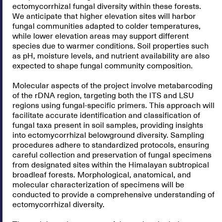
ectomycorrhizal fungal diversity within these forests.
We anticipate that higher elevation sites will harbor
fungal communities adapted to colder temperatures,
while lower elevation areas may support different
species due to warmer conditions. Soil properties such
as pH, moisture levels, and nutrient availability are also
expected to shape fungal community composition.
Molecular aspects of the project involve metabarcoding
of the rDNA region, targeting both the ITS and LSU
regions using fungal-specific primers. This approach will
facilitate accurate identification and classification of
fungal taxa present in soil samples, providing insights
into ectomycorrhizal belowground diversity. Sampling
procedures adhere to standardized protocols, ensuring
careful collection and preservation of fungal specimens
from designated sites within the Himalayan subtropical
broadleaf forests. Morphological, anatomical, and
molecular characterization of specimens will be
conducted to provide a comprehensive understanding of
ectomycorrhizal diversity.