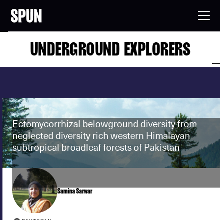
UNDERGROUND EXPLORERS
Ectomycorrhizal belowground diversity from
neglected diversity rich western Himalayan
subtropical broadleaf forests of Pakistan
Samina Sarwar