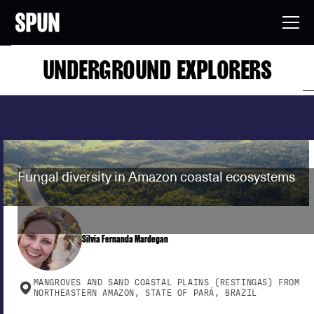
UNDERGROUND EXPLORERS
Fungal diversity in Amazon coastal ecosystems
Silvia Fernanda Mardegan
MANGROVES AND SAND COASTAL PLAINS (RESTINGAS) FROM
NORTHEASTERN AMAZON, STATE OF PARÁ, BRAZIL