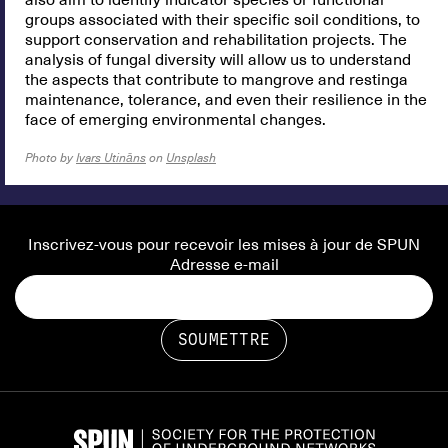
also aim to identify indicator species or functional
groups associated with their specific soil conditions, to
support conservation and rehabilitation projects. The
analysis of fungal diversity will allow us to understand
the aspects that contribute to mangrove and restinga
maintenance, tolerance, and even their resilience in the
face of emerging environmental changes.
Photo by
Ivars Utināns
on
Unsplash
Inscrivez-vous pour recevoir les mises à jour de SPUN
Adresse e-mail