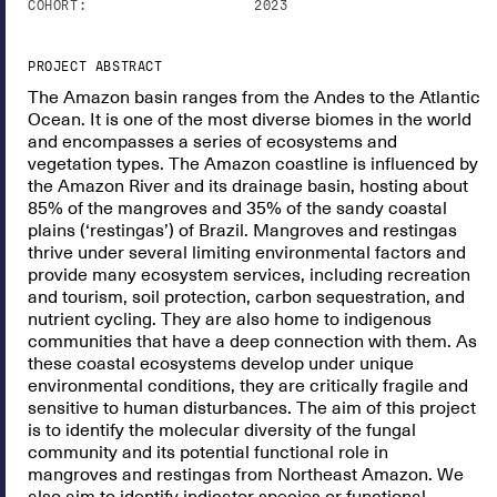
COHORT:
2023
PROJECT ABSTRACT
The Amazon basin ranges from the Andes to the Atlantic
Ocean. It is one of the most diverse biomes in the world
and encompasses a series of ecosystems and
vegetation types. The Amazon coastline is influenced by
the Amazon River and its drainage basin, hosting about
85% of the mangroves and 35% of the sandy coastal
plains (‘restingas’) of Brazil. Mangroves and restingas
thrive under several limiting environmental factors and
provide many ecosystem services, including recreation
and tourism, soil protection, carbon sequestration, and
nutrient cycling. They are also home to indigenous
communities that have a deep connection with them. As
these coastal ecosystems develop under unique
environmental conditions, they are critically fragile and
sensitive to human disturbances. The aim of this project
is to identify the molecular diversity of the fungal
community and its potential functional role in
mangroves and restingas from Northeast Amazon. We