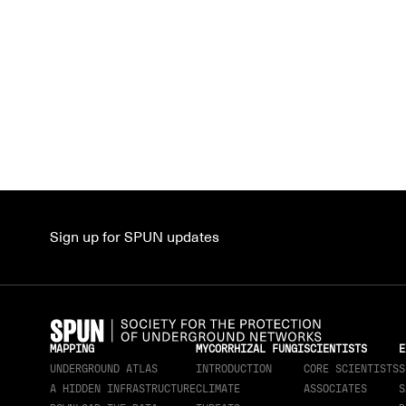
Sign up for SPUN updates
MAPPING
MYCORRHIZAL FUNGI
SCIENTISTS
E
UNDERGROUND ATLAS
INTRODUCTION
CORE SCIENTISTS
S
A HIDDEN INFRASTRUCTURE
CLIMATE
ASSOCIATES
S