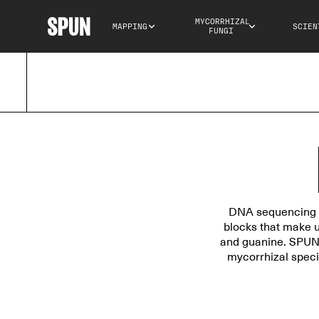
MYCORRHIZAL 
MAPPING
SCIEN
FUNGI
DNA sequencing is
blocks that make u
and guanine. SPUN 
mycorrhizal speci