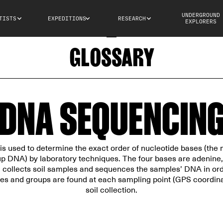
UNDERGROUND
TISTS
EXPEDITIONS
RESEARCH
EXPLORERS
GLOSSARY
DNA SEQUENCIN
 used to determine the exact order of nucleotide bases (the 
p DNA) by laboratory techniques. The four bases are adenine,
collects soil samples and sequences the samples’ DNA in orde
es and groups are found at each sampling point (GPS coordinat
soil collection.