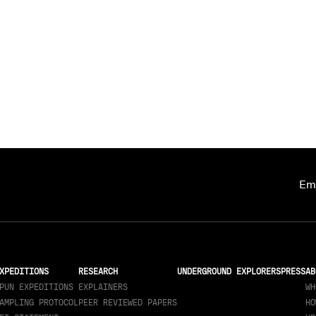
Ema
XPEDITIONS
RESEARCH
UNDERGROUND EXPLORERS
PRESS
AB
PUN EXPEDITIONS
EXPLAINERS
WH
AMPLING PROTOCOL
PEER REVIEWED PAPERS
HO