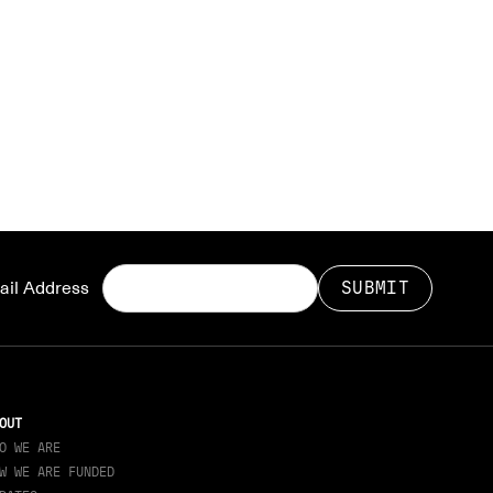
il Address
OUT
O WE ARE
W WE ARE FUNDED