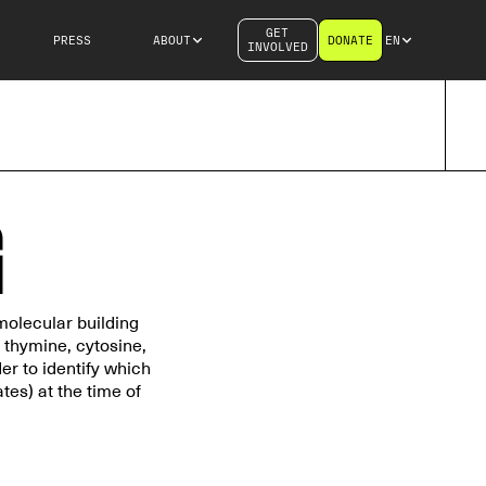
GET
PRESS
ABOUT
DONATE
EN
INVOLVED
G
molecular building
 thymine, cytosine,
r to identify which
es) at the time of