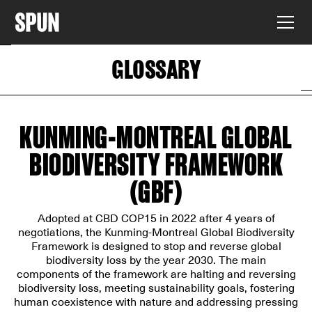
GLOSSARY
KUNMING-MONTREAL GLOBAL
BIODIVERSITY FRAMEWORK
(GBF)
Adopted at CBD COP15 in 2022 after 4 years of
negotiations, the Kunming-Montreal Global Biodiversity
Framework is designed to stop and reverse global
biodiversity loss by the year 2030. The main
components of the framework are halting and reversing
biodiversity loss, meeting sustainability goals, fostering
human coexistence with nature and addressing pressing