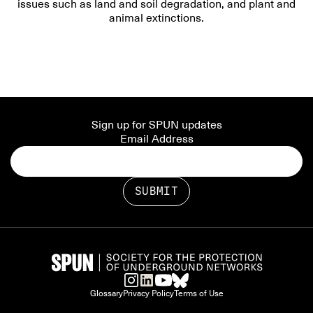
issues such as land and soil degradation, and plant and
animal extinctions.
Sign up for SPUN updates
Email Address
Glossary
Privacy Policy
Terms of Use