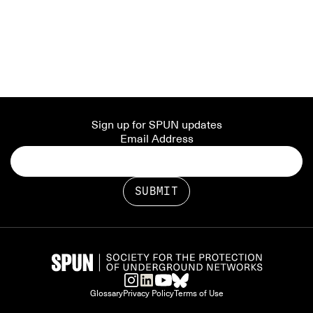
Sign up for SPUN updates
Email Address
Glossary
Privacy Policy
Terms of Use