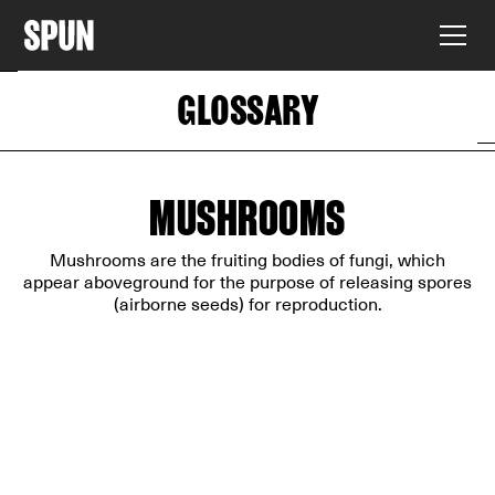
GLOSSARY
MUSHROOMS
Mushrooms are the fruiting bodies of fungi, which
appear aboveground for the purpose of releasing spores
(airborne seeds) for reproduction.