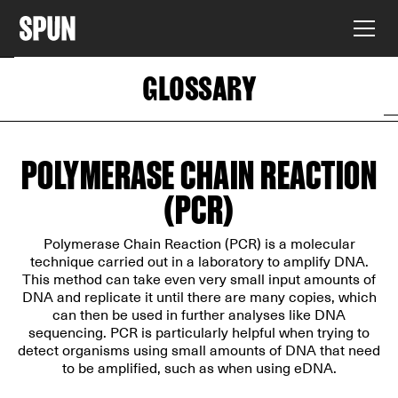
GLOSSARY
POLYMERASE CHAIN REACTION
(PCR)
Polymerase Chain Reaction (PCR) is a molecular
technique carried out in a laboratory to amplify DNA.
This method can take even very small input amounts of
DNA and replicate it until there are many copies, which
can then be used in further analyses like DNA
sequencing. PCR is particularly helpful when trying to
detect organisms using small amounts of DNA that need
to be amplified, such as when using eDNA.