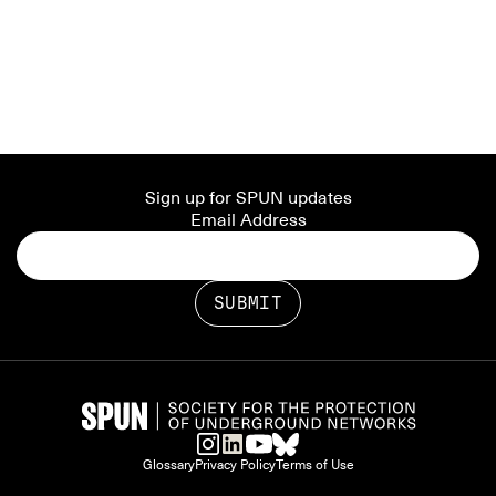
Sign up for SPUN updates
Email Address
Glossary
Privacy Policy
Terms of Use