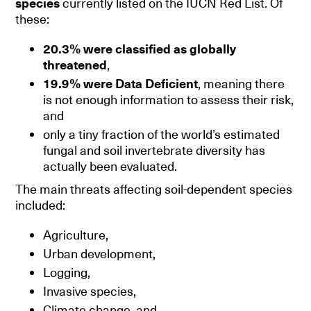
species
currently listed on the IUCN Red List. Of
these:
20.3% were classified as globally
threatened
,
19.9% were Data Deficient
, meaning there
is not enough information to assess their risk,
and
only a tiny fraction of the world’s estimated
fungal and soil invertebrate diversity has
actually been evaluated.
The main threats affecting soil-dependent species
included:
Agriculture,
Urban development,
Logging,
Invasive species,
Climate change, and