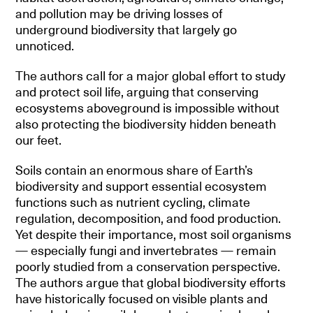
and pollution may be driving losses of
underground biodiversity that largely go
unnoticed.
The authors call for a major global effort to study
and protect soil life, arguing that conserving
ecosystems aboveground is impossible without
also protecting the biodiversity hidden beneath
our feet.
Soils contain an enormous share of Earth’s
biodiversity and support essential ecosystem
functions such as nutrient cycling, climate
regulation, decomposition, and food production.
Yet despite their importance, most soil organisms
— especially fungi and invertebrates — remain
poorly studied from a conservation perspective.
The authors argue that global biodiversity efforts
have historically focused on visible plants and