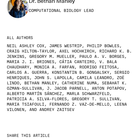
Dr. Bethan Manley
COMPUTATIONAL BIOLOGY LEAD
ALL AUTHORS
NEIL ASHLEY COX, JAMES WESTRIP, PHILIP BOWLES,
CRAIG HILTON-TAYLOR, AXEL HOCHKIRCH, RICHARD K. B.
JENKINS, GREGORY M. MUELLER, PAULO A. V. BORGES,
MARIA J. I. BRIONES, CÁTIA CANTEIRO, V. BALA
CHAUDHARY, MONICA A. FARFAN, RODRIGO FEITOSA,
CARLOS A. GUERRA, KONSTANTIN B. GONGALSKY, SERGIO
HENRIQUES, JOHN S. LAPOLLA, CAMILA LEANDRO, ZOË
LINDO, BETHAN MANLEY, CATHERINE NUMA, SEBAHAT K.
OZMAN-SULLIVAN, J. JACOB PARNELL, ANTON POTAPOV,
ALBERTO MARTÍN SÁNCHEZ, MARLA SCHWARZFELD,
PATRICIA A. SILVA-FLORES, GREGORY T. SULLIVAN,
MARIA TSIAFOULI, FERNANDO Z. VAZ-DE-MELLO, LEENA
VILONEN, AND ANDREY ZAITSEV
SHARE THIS ARTICLE