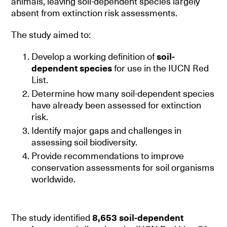
animals, leaving soil-dependent species largely
absent from extinction risk assessments.
The study aimed to:
Develop a working definition of
soil-
dependent species
for use in the IUCN Red
List.
Determine how many soil-dependent species
have already been assessed for extinction
risk.
Identify major gaps and challenges in
assessing soil biodiversity.
Provide recommendations to improve
conservation assessments for soil organisms
worldwide.
The study identified
8,653 soil-dependent