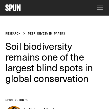
RESEARCH
PEER REVIEWED PAPERS
Soil biodiversity
remains one of the
largest blind spots in
global conservation
SPUN AUTHORS