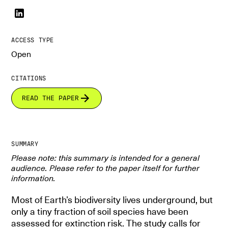
ACCESS TYPE
Open
CITATIONS
READ THE PAPER
SUMMARY
Please note: this summary is intended for a general
audience. Please refer to the paper itself for further
information.
Most of Earth’s biodiversity lives underground, but
only a tiny fraction of soil species have been
assessed for extinction risk. The study calls for