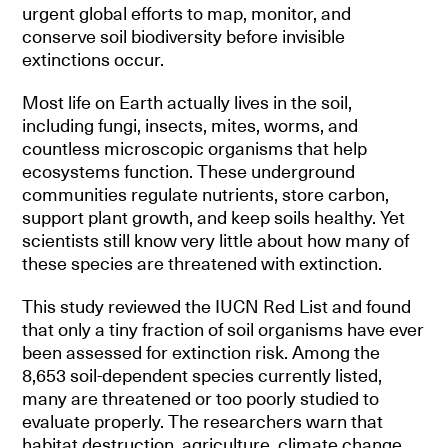
urgent global efforts to map, monitor, and
conserve soil biodiversity before invisible
extinctions occur.
Most life on Earth actually lives in the soil,
including fungi, insects, mites, worms, and
countless microscopic organisms that help
ecosystems function. These underground
communities regulate nutrients, store carbon,
support plant growth, and keep soils healthy. Yet
scientists still know very little about how many of
these species are threatened with extinction.
This study reviewed the IUCN Red List and found
that only a tiny fraction of soil organisms have ever
been assessed for extinction risk. Among the
8,653 soil-dependent species currently listed,
many are threatened or too poorly studied to
evaluate properly. The researchers warn that
habitat destruction, agriculture, climate change,