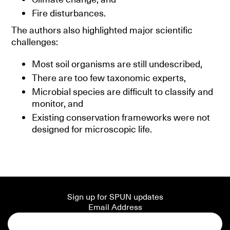
Fire disturbances.
The authors also highlighted major scientific
challenges:
Most soil organisms are still undescribed,
There are too few taxonomic experts,
Microbial species are difficult to classify and
monitor, and
Existing conservation frameworks were not
designed for microscopic life.
Sign up for SPUN updates
Email Address