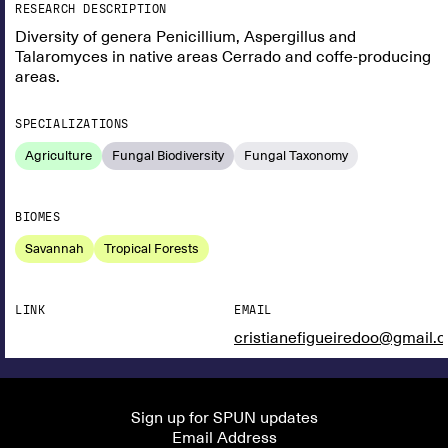
RESEARCH DESCRIPTION
Diversity of genera Penicillium, Aspergillus and
Talaromyces in native areas Cerrado and coffe-producing
areas.
SPECIALIZATIONS
Agriculture
Fungal Biodiversity
Fungal Taxonomy
BIOMES
Savannah
Tropical Forests
LINK
EMAIL
cristianefigueiredoo@gmail.
Sign up for SPUN updates
Email Address