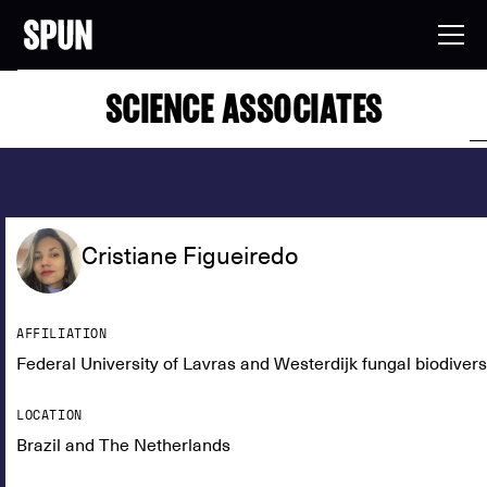
SCIENCE ASSOCIATES
Cristiane Figueiredo
AFFILIATION
Federal University of Lavras and Westerdijk fungal biodivers
LOCATION
Brazil and The Netherlands