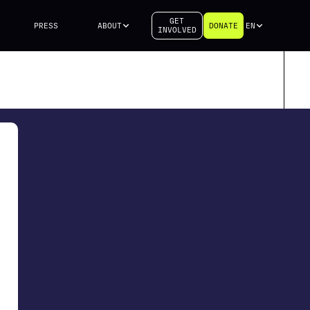
GET
PRESS
ABOUT
DONATE
EN
INVOLVED