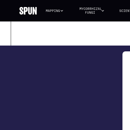
MYCORRHIZAL 
MAPPING
SCIEN
FUNGI