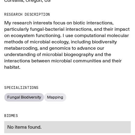
Corvallis, Oregon, US
RESEARCH DESCRIPTION
My research interests focus on biotic interactions,
particularly fungal-bacterial interactions, and their impact
on ecosystem functioning. I use computational molecular
methods of microbial ecology, including biodiversity
metabarcoding, and genomics to advance our
understanding of microbial biogeography and the
interactions between microbial communities and their
habitat.
SPECIALIZATIONS
Fungal Biodiversity
Mapping
BIOMES
No items found.