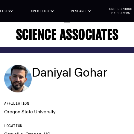
UNDERGROUND
TISTS
EXPEDITIONS
RESEARCH
EXPLORERS
SCIENCE ASSOCIATES
Daniyal Gohar
AFFILIATION
Oregon State University
LOCATION