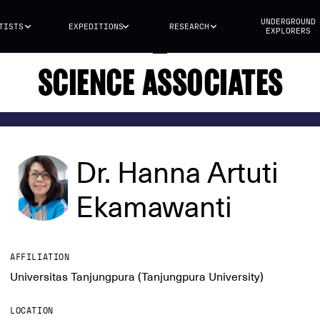
UNDERGROUND
TISTS
EXPEDITIONS
RESEARCH
EXPLORERS
SCIENCE ASSOCIATES
Dr. Hanna Artuti
Ekamawanti
AFFILIATION
Universitas Tanjungpura (Tanjungpura University)
LOCATION