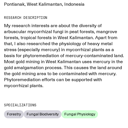
Pontianak, West Kalimantan, Indonesia
RESEARCH DESCRIPTION
My research interests are about the diversity of
arbuscular mycorrhizal fungi in peat forests, mangrove
forests, tropical forests in West Kalimantan. Apart from
that, I also researched the physiology of heavy metal
stress (especially mercury) in mycorrhizal plants as a
basis for phytoremediation of mercury-contaminated land.
Most gold mining in West Kalimantan uses mercury in the
gold amalgamation process. This causes the land around
the gold mining area to be contaminated with mercury.
Phytoremediation efforts can be supported with
mycorrhizal plants.
SPECIALIZATIONS
Forestry
Fungal Biodiversity
Fungal Physiology