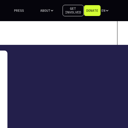
GET
PRESS
ABOUT
DONATE
EN
INVOLVED