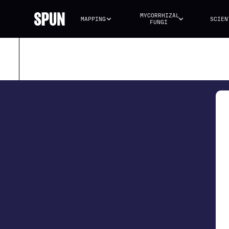
MYCORRHIZAL 
MAPPING
SCIEN
FUNGI