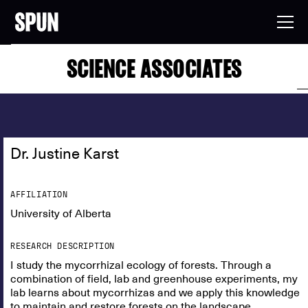
SCIENCE ASSOCIATES
Dr. Justine Karst
AFFILIATION
University of Alberta
RESEARCH DESCRIPTION
I study the mycorrhizal ecology of forests. Through a
combination of field, lab and greenhouse experiments, my
lab learns about mycorrhizas and we apply this knowledge
to maintain and restore forests on the landscape.