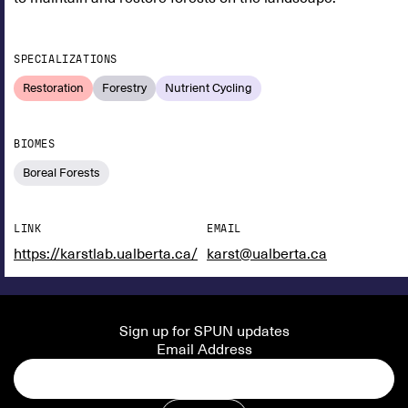
SPECIALIZATIONS
Restoration
Forestry
Nutrient Cycling
BIOMES
Boreal Forests
LINK
EMAIL
https://karstlab.ualberta.ca/
karst@ualberta.ca
Sign up for SPUN updates
Email Address