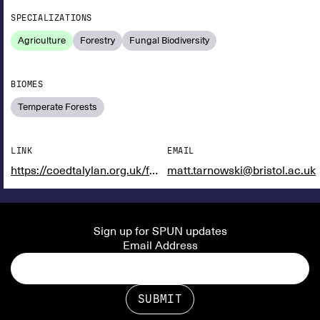
SPECIALIZATIONS
Agriculture
Forestry
Fungal Biodiversity
BIOMES
Temperate Forests
LINK
EMAIL
https://coedtalylan.org.uk/farming-with-fungi/
matt.tarnowski@bristol.ac.uk
Sign up for SPUN updates
Email Address