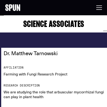
SCIENCE ASSOCIATES
Dr. Matthew Tarnowski
AFFILIATION
Farming with Fungi Research Project
RESEARCH DESCRIPTION
We are studying the role that arbuscular mycorrhizal fungi
can play in plant health