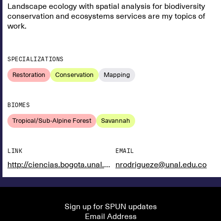
Landscape ecology with spatial analysis for biodiversity
conservation and ecosystems services are my topics of
work.
SPECIALIZATIONS
Restoration
Conservation
Mapping
BIOMES
Tropical/Sub-Alpine Forest
Savannah
LINK
EMAIL
http://ciencias.bogota.unal.edu.co/greunal/
nrodrigueze@unal.edu.co
Sign up for SPUN updates
Email Address