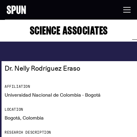
SCIENCE ASSOCIATES
Dr. Nelly Rodríguez Eraso
AFFILIATION
Universidad Nacional de Colombia - Bogotá
LOCATION
Bogotá, Colombia
RESEARCH DESCRIPTION