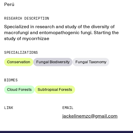
Perú
RESEARCH DESCRIPTION
Specialized in research and study of the diversity of
macrofungi and entomopathogenic fungi. Starting the
study of mycorrhizae
SPECIALIZATIONS
Conservation
Fungal Biodiversity
Fungal Taxonomy
BIOMES
Cloud Forests
Subtropical Forests
LINK
EMAIL
jackelinemzc@gmail.com