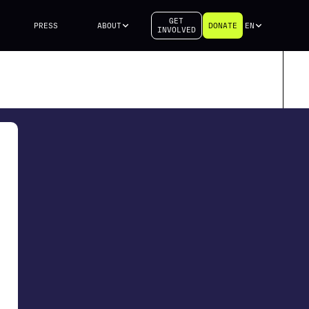
GET
PRESS
ABOUT
DONATE
EN
INVOLVED