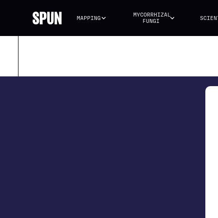
MYCORRHIZAL 
MAPPING
SCIEN
FUNGI