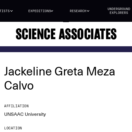
UNDERGROUND
TISTS
EXPEDITIONS
RESEARCH
EXPLORERS
SCIENCE ASSOCIATES
Jackeline Greta Meza
Calvo
AFFILIATION
UNSAAC University
LOCATION