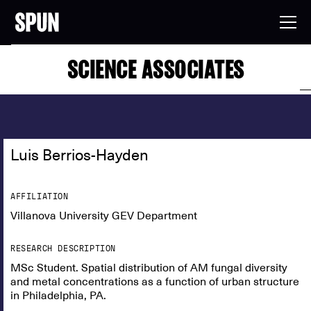
SCIENCE ASSOCIATES
Luis Berrios-Hayden
AFFILIATION
Villanova University GEV Department
RESEARCH DESCRIPTION
MSc Student. Spatial distribution of AM fungal diversity
and metal concentrations as a function of urban structure
in Philadelphia, PA.