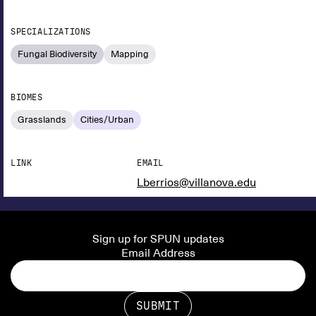
SPECIALIZATIONS
Fungal Biodiversity
Mapping
BIOMES
Grasslands
Cities/Urban
LINK
EMAIL
Lberrios@villanova.edu
Sign up for SPUN updates
Email Address