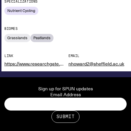
SPECIALIZATIONS
Nutrient Cycling
BIOMES
Grasslands
Peatlands
LINK
EMAIL
https://www.researchgate.net/profile/Nathan-Howard-2?ev=hdr_xprf
nhoward2@sheffield.ac.uk
Sign up for SPUN updates
Email Address