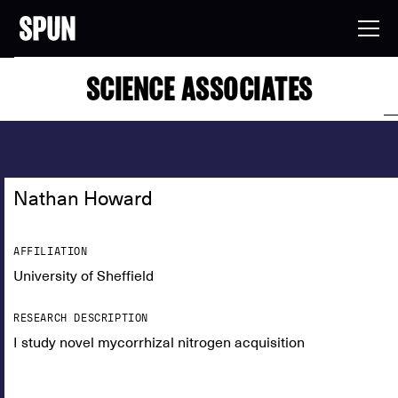
SCIENCE ASSOCIATES
Nathan Howard
AFFILIATION
University of Sheffield
RESEARCH DESCRIPTION
I study novel mycorrhizal nitrogen acquisition