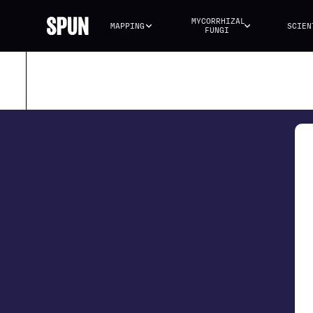
MYCORRHIZAL 
MAPPING
SCIEN
FUNGI