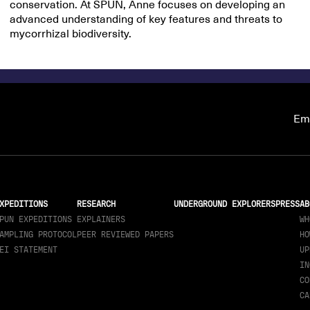
conservation. At SPUN, Anne focuses on developing an
advanced understanding of key features and threats to
mycorrhizal biodiversity.
Ema
XPEDITIONS
RESEARCH
UNDERGROUND EXPLORERS
PRESS
AB
PUN EXPEDITIONS
EXPLAINERS
WH
AMPLING PROTOCOL
PEER REVIEWED PAPERS
HO
EI STATEMENT
UP
IN
CO
CA