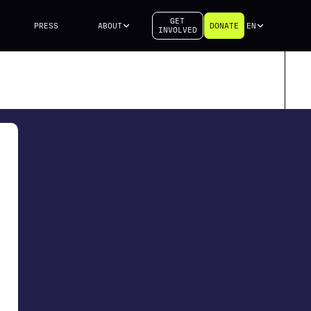
GET
PRESS
ABOUT
DONATE
EN
INVOLVED