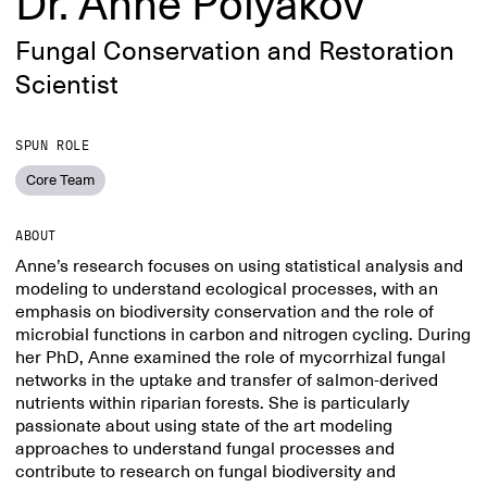
Dr. Anne Polyakov
Fungal Conservation and Restoration
Scientist
SPUN ROLE
Core Team
ABOUT
Anne’s research focuses on using statistical analysis and
modeling to understand ecological processes, with an
emphasis on biodiversity conservation and the role of
microbial functions in carbon and nitrogen cycling. During
her PhD, Anne examined the role of mycorrhizal fungal
networks in the uptake and transfer of salmon-derived
nutrients within riparian forests. She is particularly
passionate about using state of the art modeling
approaches to understand fungal processes and
contribute to research on fungal biodiversity and