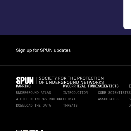
Sign up for SPUN updates
MAPPING
MYCORRHIZAL FUNGI
SCIENTISTS
E
UNDERGROUND ATLAS
INTRODUCTION
CORE SCIENTISTS
S
A HIDDEN INFRASTRUCTURE
CLIMATE
ASSOCIATES
S
DOWNLOAD THE DATA
THREATS
D