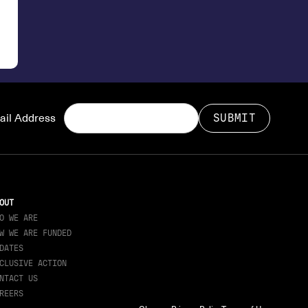
il Address
OUT
O WE ARE
W WE ARE FUNDED
DATES
CLUSIVE ACTION
NTACT US
REERS