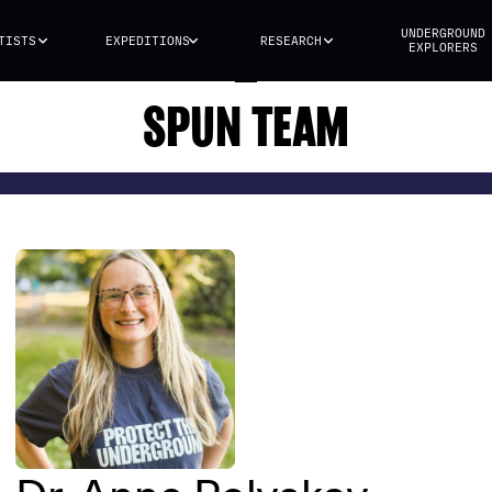
UNDERGROUND
TISTS
EXPEDITIONS
RESEARCH
EXPLORERS
SPUN TEAM