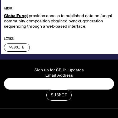
ABOUT
GlobalFungi
provides access to published data on fungal
community composition obtained bynext-generation
sequencing through a web-based interface.
LINKS
WEBSITE
Sign up for SPUN updates
Email Address