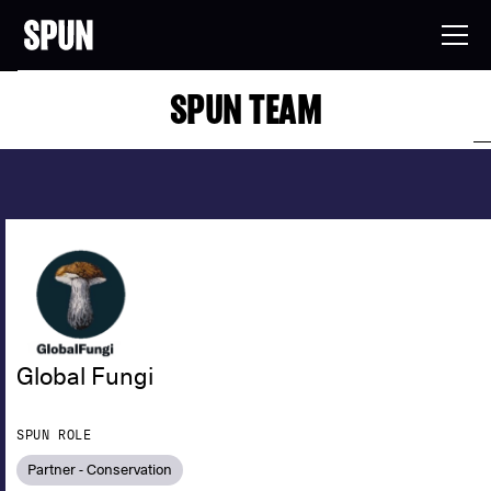
SPUN TEAM
Global Fungi
SPUN ROLE
Partner - Conservation