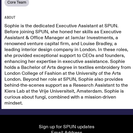
Core Team
ABOUT
Sophie is the dedicated Executive Assistant at SPUN.
Before joining SPUN, she honed her skills as Executive
Assistant & Office Manager at JamJar Investments, a
renowned venture capital firm, and Louise Bradley, a
leading interior design company in London. In these roles,
she provided exceptional support to CEOs and founders,
enhancing her expertise in executive assistance. Sophie
holds a Bachelor of Arts degree in textiles embroidery from
London College of Fashion at the University of the Arts
London. Beyond her role at SPUN, Sophie also provides
behind-the-scenes support as a Research Assistant to the
Kiers Lab at the Vrije Universiteit, Amsterdam. Sophie is
curious about fungi, combined with a mission-driven
mindset.
Sign up for SPUN updates
Email Address