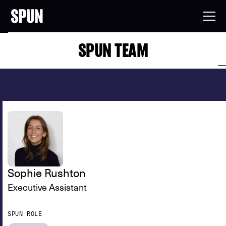
SPUN TEAM
Sophie Rushton
Executive Assistant
SPUN ROLE