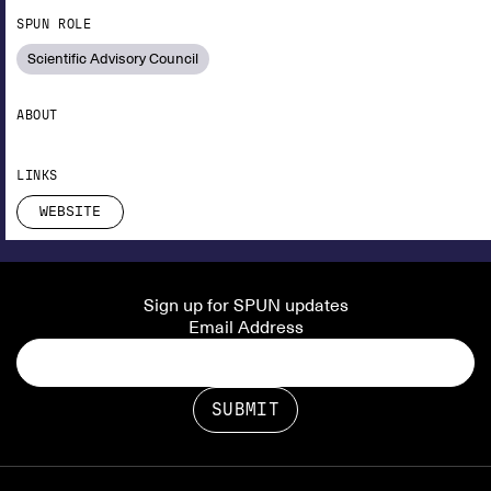
SPUN ROLE
Scientific Advisory Council
ABOUT
LINKS
WEBSITE
Sign up for SPUN updates
Email Address