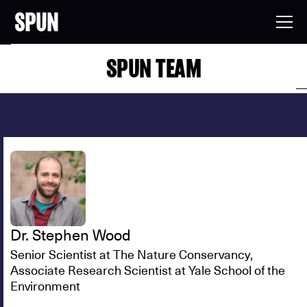
SPUN TEAM
Dr. Stephen Wood
Senior Scientist at The Nature Conservancy,
Associate Research Scientist at Yale School of the
Environment