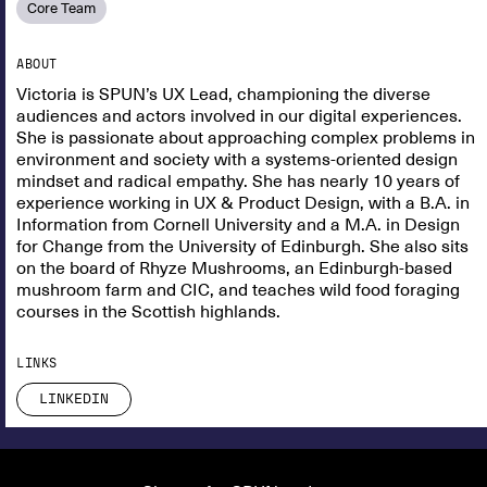
Core Team
ABOUT
Victoria is SPUN’s UX Lead, championing the diverse
audiences and actors involved in our digital experiences.
She is passionate about approaching complex problems in
environment and society with a systems-oriented design
mindset and radical empathy. She has nearly 10 years of
experience working in UX & Product Design, with a B.A. in
Information from Cornell University and a M.A. in Design
for Change from the University of Edinburgh. She also sits
on the board of Rhyze Mushrooms, an Edinburgh-based
mushroom farm and CIC, and teaches wild food foraging
courses in the Scottish highlands.
LINKS
LINKEDIN