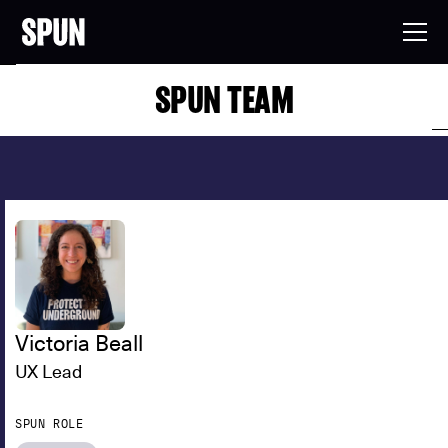
SPUN TEAM
Victoria Beall
UX Lead
SPUN ROLE