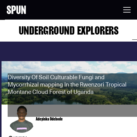
UNDERGROUND EXPLORERS
Diversity Of Soil Culturable Fungi and
Mycorrhizal mapping In the Rwenzori Tropical
Montane Cloud Forest of Uganda
Adeyinka Odebode