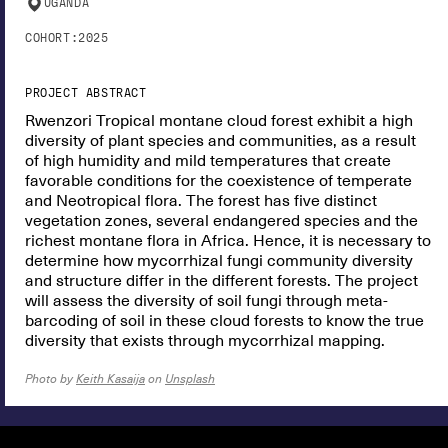
UGANDA
COHORT:
2025
PROJECT ABSTRACT
Rwenzori Tropical montane cloud forest exhibit a high
diversity of plant species and communities, as a result
of high humidity and mild temperatures that create
favorable conditions for the coexistence of temperate
and Neotropical flora. The forest has five distinct
vegetation zones, several endangered species and the
richest montane flora in Africa. Hence, it is necessary to
determine how mycorrhizal fungi community diversity
and structure differ in the different forests. The project
will assess the diversity of soil fungi through meta-
barcoding of soil in these cloud forests to know the true
diversity that exists through mycorrhizal mapping.
Photo by
Keith Kasaija
on
Unsplash