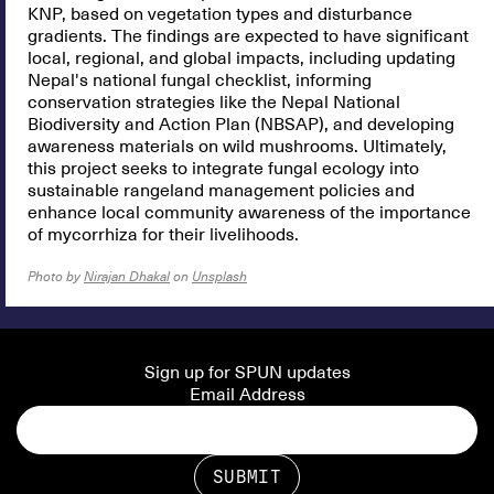
KNP, based on vegetation types and disturbance
gradients. The findings are expected to have significant
local, regional, and global impacts, including updating
Nepal's national fungal checklist, informing
conservation strategies like the Nepal National
Biodiversity and Action Plan (NBSAP), and developing
awareness materials on wild mushrooms. Ultimately,
this project seeks to integrate fungal ecology into
sustainable rangeland management policies and
enhance local community awareness of the importance
of mycorrhiza for their livelihoods.
Photo by
Nirajan Dhakal
on
Unsplash
Sign up for SPUN updates
Email Address