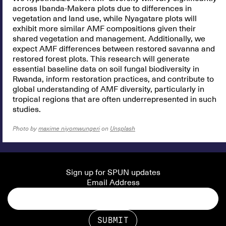
across Ibanda-Makera plots due to differences in
vegetation and land use, while Nyagatare plots will
exhibit more similar AMF compositions given their
shared vegetation and management. Additionally, we
expect AMF differences between restored savanna and
restored forest plots. This research will generate
essential baseline data on soil fungal biodiversity in
Rwanda, inform restoration practices, and contribute to
global understanding of AMF diversity, particularly in
tropical regions that are often underrepresented in such
studies.
Photo by
maxime niyomwungeri
on
Unsplash
Sign up for SPUN updates
Email Address