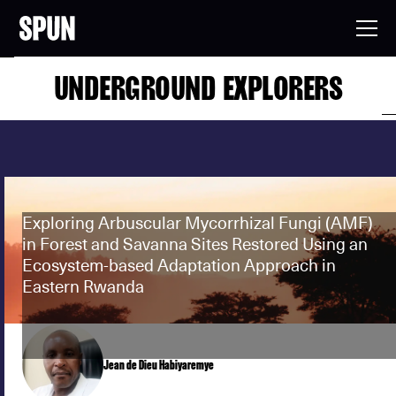
UNDERGROUND EXPLORERS
Exploring Arbuscular Mycorrhizal Fungi (AMF)
in Forest and Savanna Sites Restored Using an
Ecosystem-based Adaptation Approach in
Eastern Rwanda
Jean de Dieu Habiyaremye