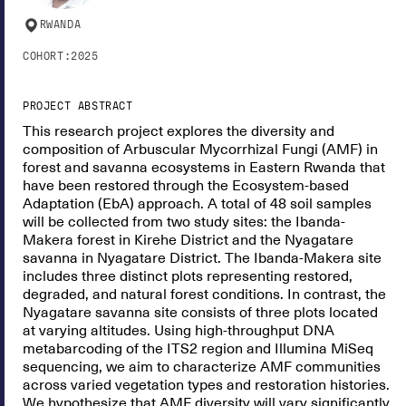
RWANDA
COHORT:
2025
PROJECT ABSTRACT
This research project explores the diversity and
composition of Arbuscular Mycorrhizal Fungi (AMF) in
forest and savanna ecosystems in Eastern Rwanda that
have been restored through the Ecosystem-based
Adaptation (EbA) approach. A total of 48 soil samples
will be collected from two study sites: the Ibanda-
Makera forest in Kirehe District and the Nyagatare
savanna in Nyagatare District. The Ibanda-Makera site
includes three distinct plots representing restored,
degraded, and natural forest conditions. In contrast, the
Nyagatare savanna site consists of three plots located
at varying altitudes. Using high-throughput DNA
metabarcoding of the ITS2 region and Illumina MiSeq
sequencing, we aim to characterize AMF communities
across varied vegetation types and restoration histories.
We hypothesize that AMF diversity will vary significantly