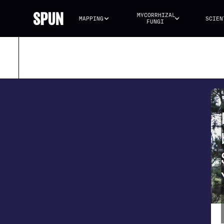
MYCORRHIZAL 
MAPPING
SCIEN
FUNGI