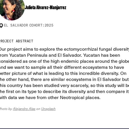
Julieta Alvarez-Manjarrez
EL SALVADOR
COHORT:
2025
PROJECT ABSTRACT
Our project aims to explore the ectomycorrhizal fungal diversit
from Yucatan Peninsula and El Salvador. Yucatan has been
considered as one of the high endemic places around the glob
and we want to sample all their different ecosystems to have
better picture of what is leading to this incredible diversity. On
the other hand, there are similar ecosystems in El Salvador but
this country has been studied very scarcely, so this study will b
the first on its type to describe its diversity and then compare it
with data we have from other Neotropical places.
Photo by
Alejandro Alas
on
Unsplash