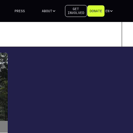
GET
PRESS
ABOUT
DONATE
EN
INVOLVED