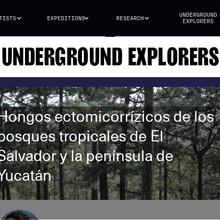
UNDERGROUND
TISTS
EXPEDITIONS
RESEARCH
EXPLORERS
UNDERGROUND EXPLORERS
Hongos ectomicorrízicos de los
bosques tropicales de El
Salvador y la península de
Yucatán