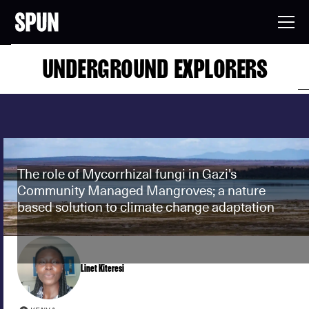
UNDERGROUND EXPLORERS
The role of Mycorrhizal fungi in Gazi's
Community Managed Mangroves; a nature
based solution to climate change adaptation
Linet Kiteresi