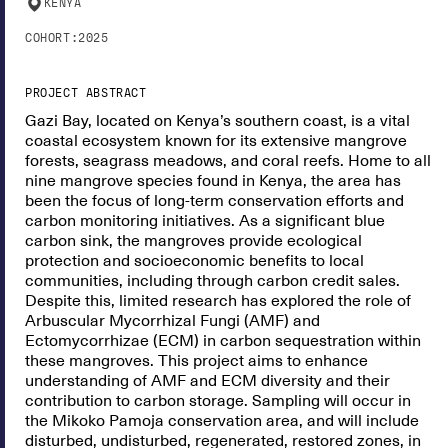
KENYA
COHORT:
2025
PROJECT ABSTRACT
Gazi Bay, located on Kenya’s southern coast, is a vital
coastal ecosystem known for its extensive mangrove
forests, seagrass meadows, and coral reefs. Home to all
nine mangrove species found in Kenya, the area has
been the focus of long-term conservation efforts and
carbon monitoring initiatives. As a significant blue
carbon sink, the mangroves provide ecological
protection and socioeconomic benefits to local
communities, including through carbon credit sales.
Despite this, limited research has explored the role of
Arbuscular Mycorrhizal Fungi (AMF) and
Ectomycorrhizae (ECM) in carbon sequestration within
these mangroves. This project aims to enhance
understanding of AMF and ECM diversity and their
contribution to carbon storage. Sampling will occur in
the Mikoko Pamoja conservation area, and will include
disturbed, undisturbed, regenerated, restored zones, in