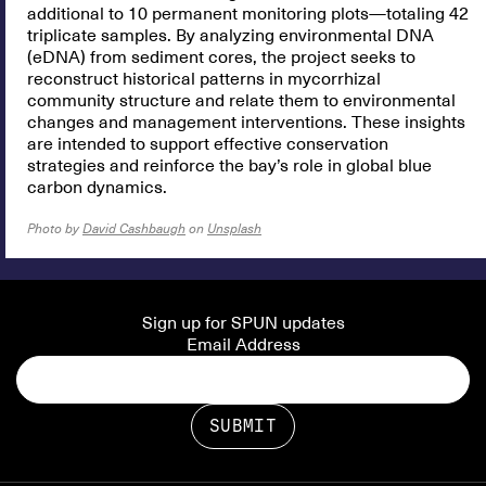
additional to 10 permanent monitoring plots—totaling 42
triplicate samples. By analyzing environmental DNA
(eDNA) from sediment cores, the project seeks to
reconstruct historical patterns in mycorrhizal
community structure and relate them to environmental
changes and management interventions. These insights
are intended to support effective conservation
strategies and reinforce the bay’s role in global blue
carbon dynamics.
Photo by
David Cashbaugh
on
Unsplash
Sign up for SPUN updates
Email Address