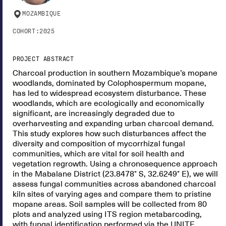
MOZAMBIQUE
COHORT:
2025
PROJECT ABSTRACT
Charcoal production in southern Mozambique’s mopane
woodlands, dominated by Colophospermum mopane,
has led to widespread ecosystem disturbance. These
woodlands, which are ecologically and economically
significant, are increasingly degraded due to
overharvesting and expanding urban charcoal demand.
This study explores how such disturbances affect the
diversity and composition of mycorrhizal fungal
communities, which are vital for soil health and
vegetation regrowth. Using a chronosequence approach
in the Mabalane District (23.8478° S, 32.6249° E), we will
assess fungal communities across abandoned charcoal
kiln sites of varying ages and compare them to pristine
mopane areas. Soil samples will be collected from 80
plots and analyzed using ITS region metabarcoding,
with fungal identification performed via the UNITE