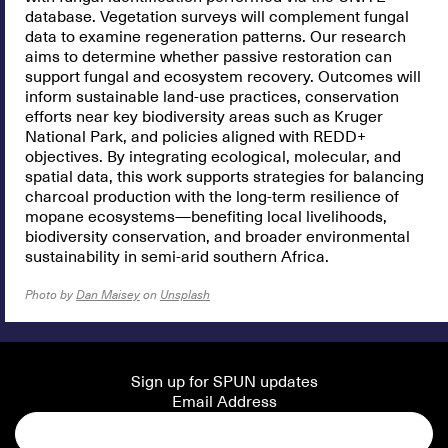
database. Vegetation surveys will complement fungal
data to examine regeneration patterns. Our research
aims to determine whether passive restoration can
support fungal and ecosystem recovery. Outcomes will
inform sustainable land-use practices, conservation
efforts near key biodiversity areas such as Kruger
National Park, and policies aligned with REDD+
objectives. By integrating ecological, molecular, and
spatial data, this work supports strategies for balancing
charcoal production with the long-term resilience of
mopane ecosystems—benefiting local livelihoods,
biodiversity conservation, and broader environmental
sustainability in semi-arid southern Africa.
Photo by
Dan Maisey
on
Unsplash
Sign up for SPUN updates
Email Address