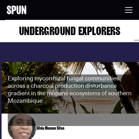
UNDERGROUND EXPLORERS
Exploring mycorrhizal fungal communities
across a charcoal production disturbance
gradient in the mopane ecosystems of southern
Mozambique
Silvia Mausse Sitoe